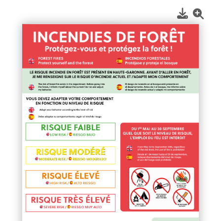
1
/
1